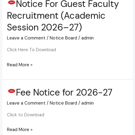
Notice For Guest Faculty
Notice
For
Recruitment (Academic
Guest
Session 2026–27)
Faculty
Recruitment
Leave a Comment
/
Notice Board
/
admin
(Academic
Click Here To Download
Session
2026–
Read More »
27)
Fee Notice for 2026-27
Fee
Notice
Leave a Comment
/
Notice Board
/
admin
for
2026-
Click to Download
27
Read More »