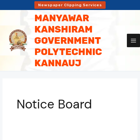
Skip
Newspaper Clipping Services
to
MANYAWAR
content
KANSHIRAM
GOVERNMENT
POLYTECHNIC
KANNAUJ
Notice Board