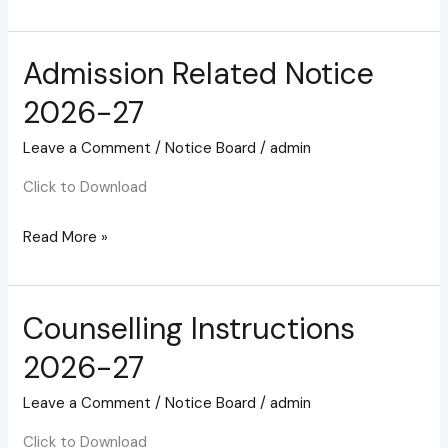
Admission Related Notice
Admission
Related
2026-27
Notice
2026-
Leave a Comment
/
Notice Board
/
admin
27
Click to Download
Read More »
Counselling Instructions
Counselling
Instructions
2026-27
2026-
27
Leave a Comment
/
Notice Board
/
admin
Click to Download