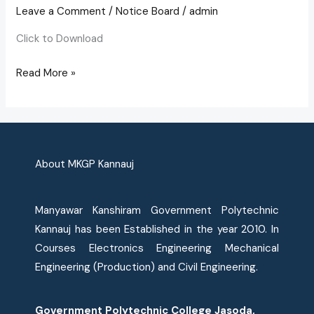
of
Leave a Comment
/
Notice Board
/
admin
Students
Click to Download
Read More »
About MKGP Kannauj
Manyawar Kanshiram Government Polytechnic
Kannauj has been Established in the year 2010. In
Courses Electronics Engineering Mechanical
Engineering (Production) and Civil Engineering.
Government Polytechnic College Jasoda,