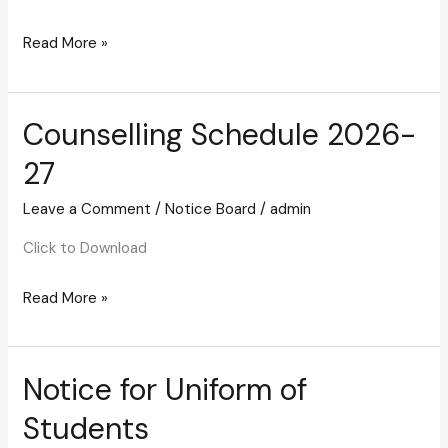
Read More »
Counselling Schedule 2026-
Counselling
Schedule
27
2026-
27
Leave a Comment
/
Notice Board
/
admin
Click to Download
Read More »
Notice for Uniform of
Notice
for
Students
Uniform