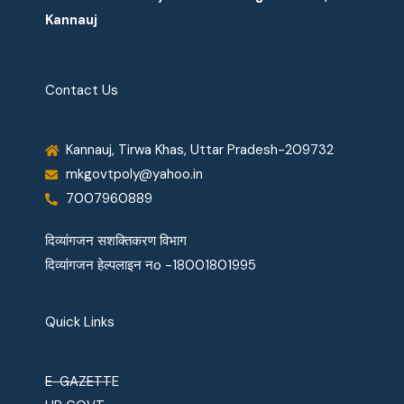
Kannauj
Contact Us
Kannauj, Tirwa Khas, Uttar Pradesh-209732
mkgovtpoly@yahoo.in
7007960889
दिव्यांगजन सशक्तिकरण विभाग
दिव्यांगजन हेल्पलाइन नo -18001801995
Quick Links
E-GAZETTE