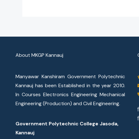
About MKGP Kannauj
Manyawar Kanshiram Government Polytechnic
Kannauj has been Established in the year 2010.
In Courses Electronics Engineering Mechanical
Engineering (Production) and Civil Engineering.
Government Polytechnic College Jasoda,
Kannauj