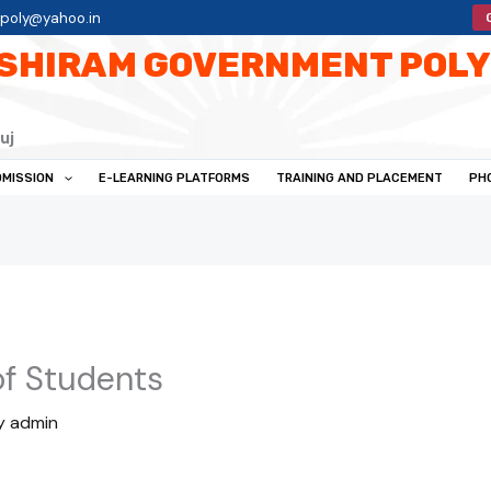
tpoly@yahoo.in
SHIRAM GOVERNMENT POLY
uj
MISSION
E-LEARNING PLATFORMS
TRAINING AND PLACEMENT
PH
of Students
y
admin