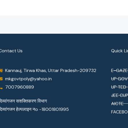
Contact Us
Quick Li
Kannauj, Tirwa Khas, Uttar Pradesh-209732
E-GAZE
mkgovtpoly@yahoo.in
UP GOV
7007960889
UP TED
JEE CU
दिव्यांगजन सशक्तिकरण विभाग
AICTE
दिव्यांगजन हेल्पलाइन नo -18001801995
FACEBO