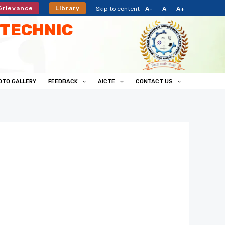
Skip to content
Grievance
Library
A-
A
A+
TECHNIC
OTO GALLERY
FEEDBACK
AICTE
CONTACT US