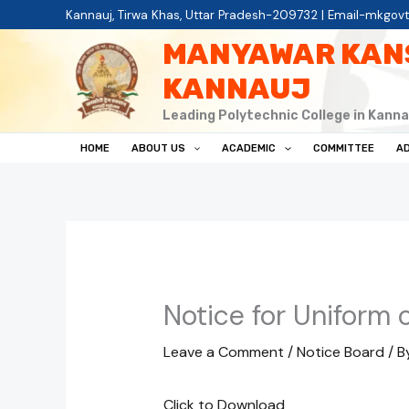
Skip
Kannauj, Tirwa Khas, Uttar Pradesh-209732 | Email-mkgov
to
MANYAWAR KAN
content
KANNAUJ
Leading Polytechnic College in Kanna
HOME
ABOUT US
ACADEMIC
COMMITTEE
AD
Notice for Uniform 
Leave a Comment
/
Notice Board
/ B
Click to Download